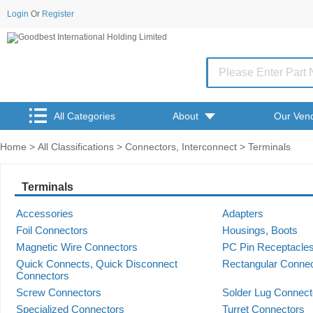
Login
Or
Register
All Categories
About
Our Ven
Home
>
All Classifications
>
Connectors, Interconnect
> Terminals
Terminals
Accessories
Adapters
Foil Connectors
Housings, Boots
Magnetic Wire Connectors
PC Pin Receptacles
Quick Connects, Quick Disconnect 
Rectangular Conne
Connectors
Screw Connectors
Solder Lug Connect
Specialized Connectors
Turret Connectors