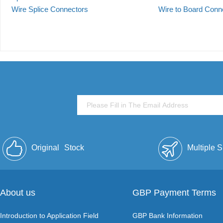
Wire Splice Connectors
Wire to Board Conn
Original
Stock
Multiple 
About us
GBP Payment Terms
Introduction to Application Field
GBP Bank Information