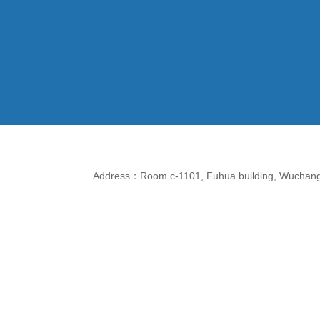
Address：Room c-1101, Fuhua building, Wuchang