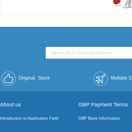
Original
Stock
Multiple 
About us
GBP Payment Terms
Introduction to Application Field
GBP Bank Information