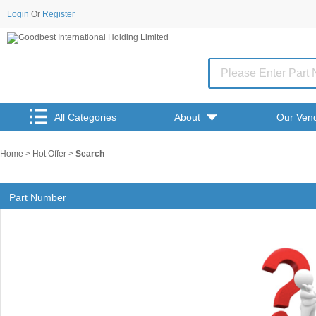
Login
Or
Register
All Categories
About
Our Ven
Home
>
Hot Offer
>
Search
Part Number