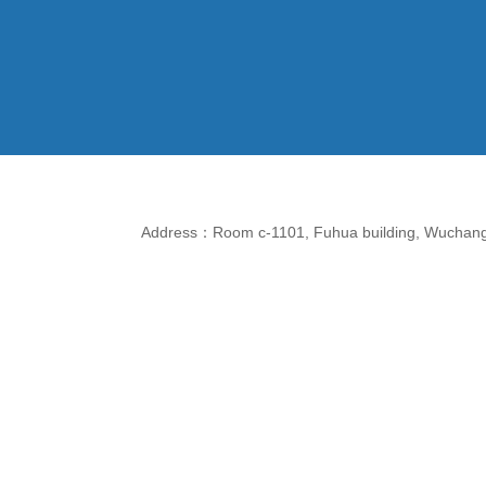
Address：Room c-1101, Fuhua building, Wuchang