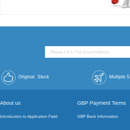
Original
Stock
Multiple 
About us
GBP Payment Terms
Introduction to Application Field
GBP Bank Information