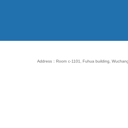
Address：Room c-1101, Fuhua building, Wuchang