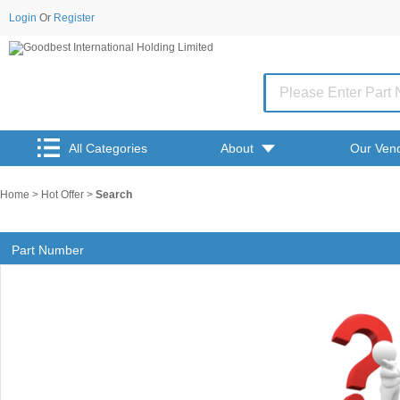
Login
Or
Register
All Categories
About
Our Ven
Home
>
Hot Offer
>
Search
Part Number