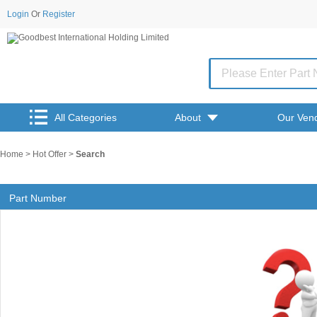
Login
Or
Register
All Categories
About
Our Ven
Home
>
Hot Offer
>
Search
Part Number