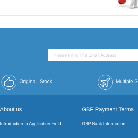
Original
Stock
Multiple 
About us
GBP Payment Terms
Introduction to Application Field
GBP Bank Information