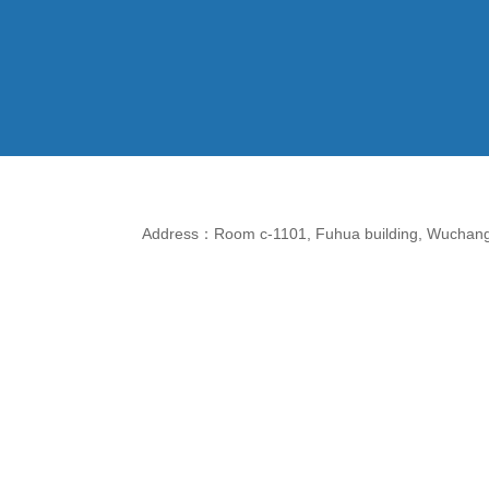
Address：Room c-1101, Fuhua building, Wuchang