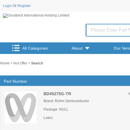
Login
Or
Register
All Categories
About
Our Ven
Home
>
Hot Offer
>
Search
Part Number
BD45275G-TR
Brand: Rohm Semiconductor
Package: NULL
Lotno: