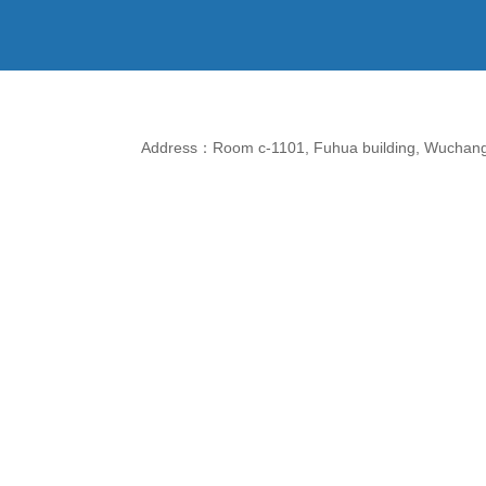
Address：Room c-1101, Fuhua building, Wuchang