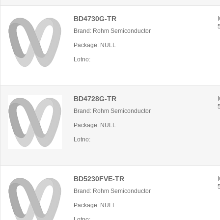
BD4730G-TR
Brand: Rohm Semiconductor
Package: NULL
Lotno:
BD4728G-TR
Brand: Rohm Semiconductor
Package: NULL
Lotno:
BD5230FVE-TR
Brand: Rohm Semiconductor
Package: NULL
Lotno: