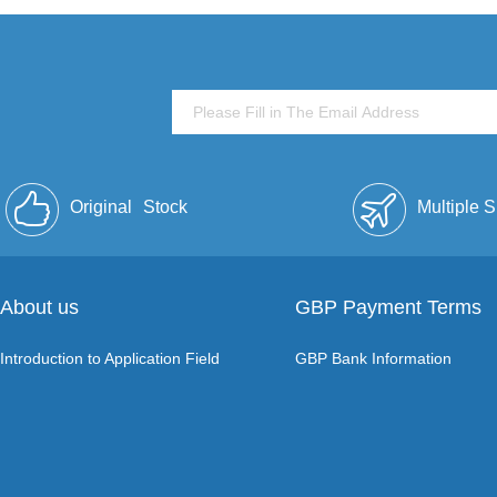
Original
Stock
Multiple 
About us
GBP Payment Terms
Introduction to Application Field
GBP Bank Information