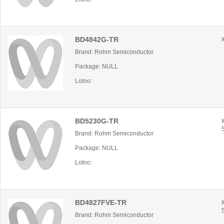
BD4842G-TR
Brand: Rohm Semiconductor
Package: NULL
Lotno:
BD5230G-TR
Brand: Rohm Semiconductor
Package: NULL
Lotno:
BD4827FVE-TR
Brand: Rohm Semiconductor