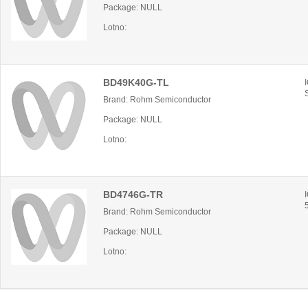
Package: NULL
Lotno:
BD49K40G-TL
Brand: Rohm Semiconductor
Package: NULL
Lotno:
BD4746G-TR
Brand: Rohm Semiconductor
Package: NULL
Lotno: