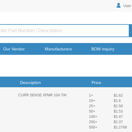
User
Our Vendor
Manufacturers
BOM inquiry
Description
Price
CURR SENSE XFMR 10A T/H
1+
$1.62
10+
$1.6
25+
$1.58
50+
$1.53
100+
$1.47
250+
$1.37
500+
$1.2768