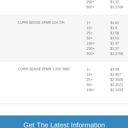
250+
$1.37
500+
$1.2768
CURR SENSE XFMR 10A T/H
1+
$1.62
10+
$1.6
25+
$1.58
50+
$1.53
100+
$1.47
250+
$1.37
500+
$1.2768
CURR SENSE XFMR 1:200 SMD
1+
$3.59
10+
$2.907
25+
$2.3508
50+
$2.2022
100+
$2.1032
Get The Latest Information