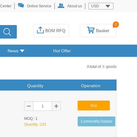
 Center
Online Service
About us
USD
0
BOM RFQ
Basket
News
Hot Offer
A total of
6
goods
Quantity
Operation
Buy
MOQ : 1
Commodity Details
Quantity :
233