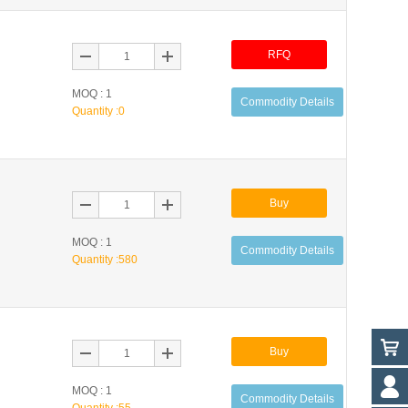
RFQ
MOQ : 1
Commodity Details
Quantity :
0
Buy
MOQ : 1
Commodity Details
Quantity :
580
Buy
MOQ : 1
Commodity Details