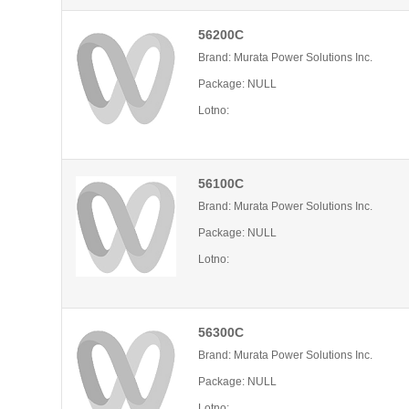
56200C
Brand: Murata Power Solutions Inc.
Package: NULL
Lotno:
56100C
Brand: Murata Power Solutions Inc.
Package: NULL
Lotno:
56300C
Brand: Murata Power Solutions Inc.
Package: NULL
Lotno: