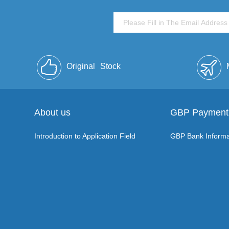
Original
Stock
About us
GBP Payment
Introduction to Application Field
GBP Bank Informa