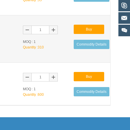
Quantity :
55
Buy
MOQ : 1
Commodity Details
Quantity :
310
Buy
MOQ : 1
Commodity Details
Quantity :
600