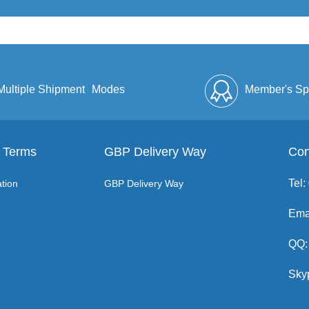
Multiple Shipment
Modes
Member's Sp
 Terms
GBP Delivery Way
Discount
Full Enve
Con
Tel
tion
GBP Delivery Way
Ema
QQ:
Sky