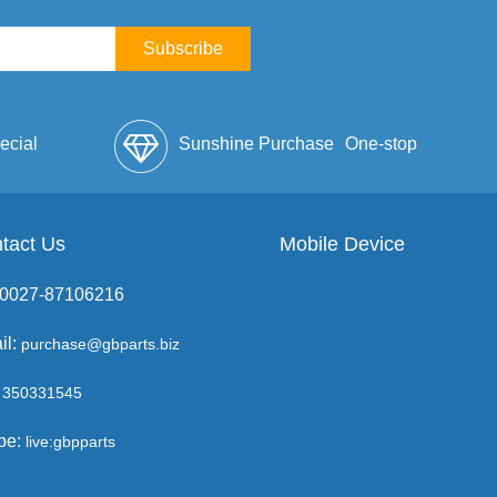
Subscribe
ecial
Sunshine Purchase
One-stop
lope
tact Us
Mobile Device
Service
: 0027-87106216
il:
purchase@gbparts.biz
350331545
pe:
live:gbpparts