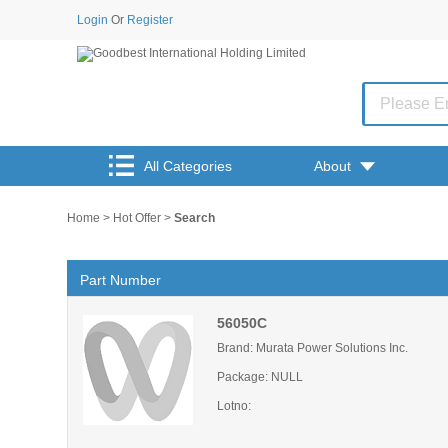
Login
Or
Register
All Categories
About
Home
>
Hot Offer
>
Search
Part Number
56050C
Brand: Murata Power Solutions Inc.
Package: NULL
Lotno: