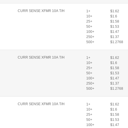
CURR SENSE XFMR 10A T/H
1+
$1.62
10+
$1.6
25+
$1.58
50+
$1.53
100+
$1.47
250+
$1.37
500+
$1.2768
CURR SENSE XFMR 10A T/H
1+
$1.62
10+
$1.6
25+
$1.58
50+
$1.53
100+
$1.47
250+
$1.37
500+
$1.2768
CURR SENSE XFMR 10A T/H
1+
$1.62
10+
$1.6
25+
$1.58
50+
$1.53
100+
$1.47