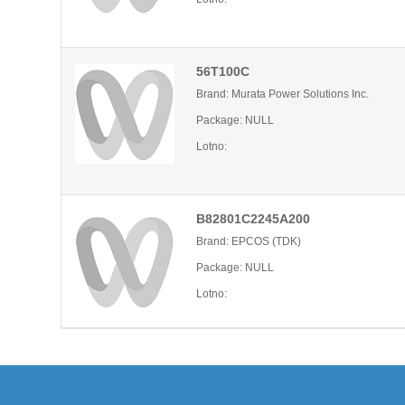
56T100C
Brand: Murata Power Solutions Inc.
Package: NULL
Lotno:
B82801C2245A200
Brand: EPCOS (TDK)
Package: NULL
Lotno: