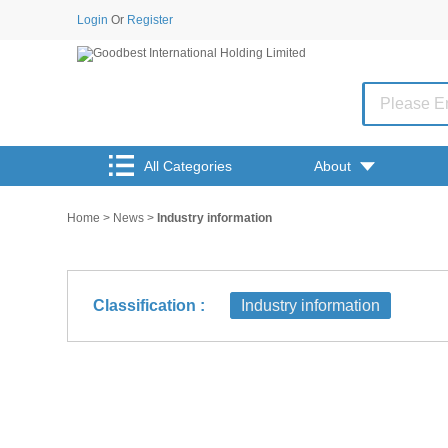
Login
Or
Register
All Categories
About
Home
>
News
>
Industry information
Classification :
Industry information