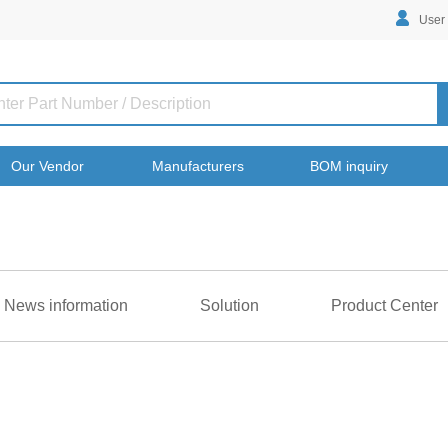
User
Our Vendor
Manufacturers
BOM inquiry
News information
Solution
Product Center