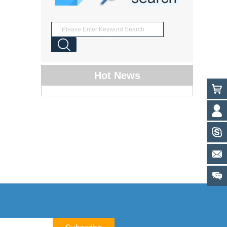
Hot News