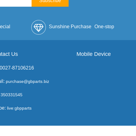
Subscribe
ecial
Sunshine Purchase
One-stop
lope
tact Us
Mobile Device
Service
: 0027-87106216
il:
purchase@gbparts.biz
350331545
pe:
live:gbpparts