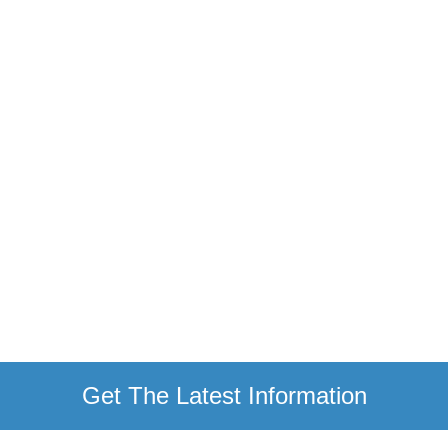
Get The Latest Information