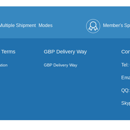
Multiple Shipment
Modes
Member's Sp
 Terms
GBP Delivery Way
Discount
Full Enve
Con
Tel
tion
GBP Delivery Way
Ema
QQ:
Sky