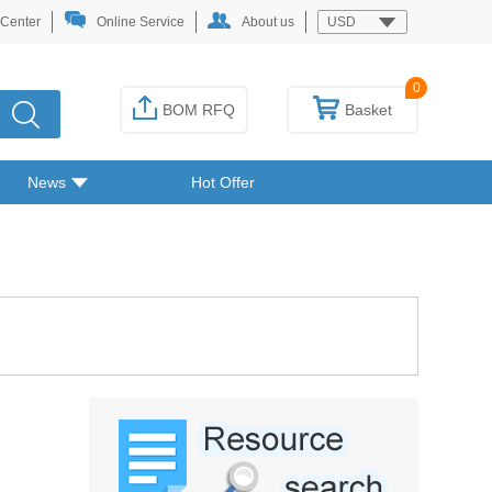
 Center
Online Service
About us
USD
0
BOM RFQ
Basket
News
Hot Offer