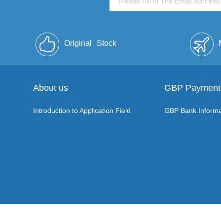
Original
Stock
About us
GBP Payment
Introduction to Application Field
GBP Bank Informa