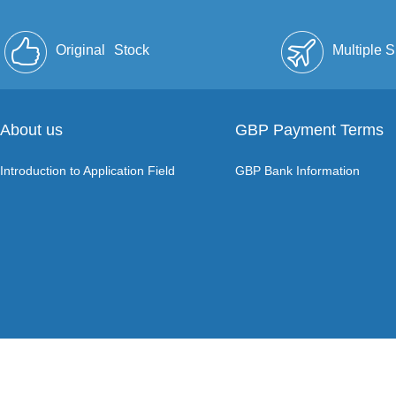
Original
Stock
Multiple 
About us
GBP Payment Terms
Introduction to Application Field
GBP Bank Information