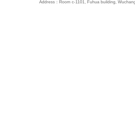
Address：Room c-1101, Fuhua building, Wuchang