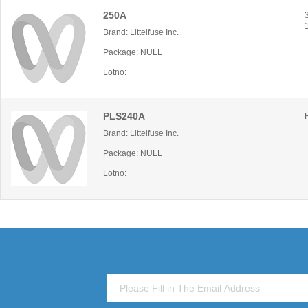
250A
Brand: Littelfuse Inc.
Package: NULL
Lotno:
PLS240A
Brand: Littelfuse Inc.
Package: NULL
Lotno: