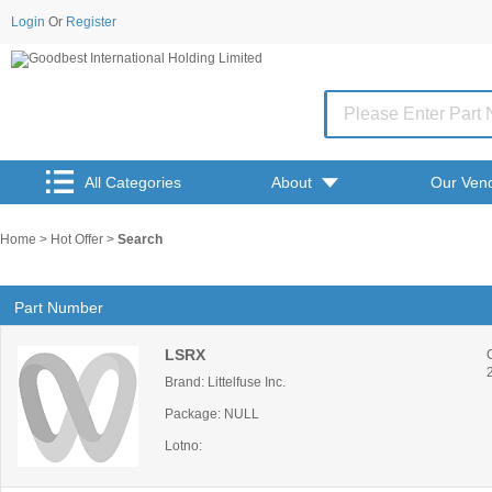
Login
Or
Register
All Categories
About
Our Ven
Home
>
Hot Offer
>
Search
Part Number
LSRX
Brand: Littelfuse Inc.
Package: NULL
Lotno: