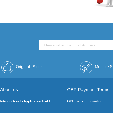
Original
Stock
Multiple 
About us
GBP Payment Terms
Introduction to Application Field
GBP Bank Information