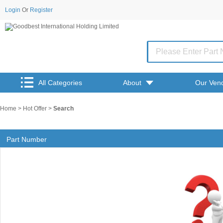
Login
Or
Register
All Categories
About
Our Ven
Home
>
Hot Offer
>
Search
Part Number