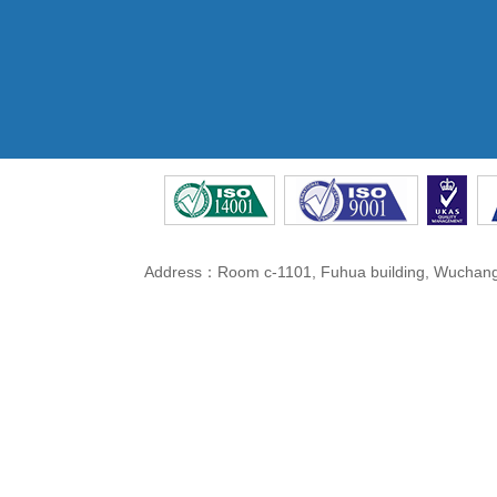
Address：Room c-1101, Fuhua building, Wuchang