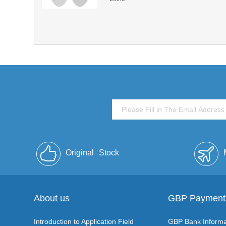
Original
Stock
About us
GBP Payment
Introduction to Application Field
GBP Bank Informa