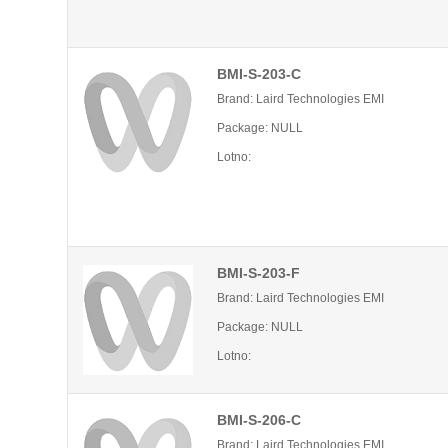
BMI-S-203-C
Brand: Laird Technologies EMI
Package: NULL
Lotno:
BMI-S-203-F
Brand: Laird Technologies EMI
Package: NULL
Lotno:
BMI-S-206-C
Brand: Laird Technologies EMI