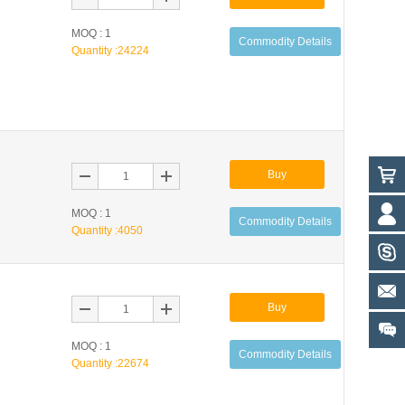
MOQ : 1
Commodity Details
Quantity :
24224
Buy
MOQ : 1
Commodity Details
Quantity :
4050
Buy
MOQ : 1
Commodity Details
Quantity :
22674