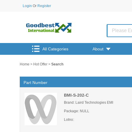
Login
Or
Register
All Categories
About
Home
>
Hot Offer
>
Search
Part Number
BMI-S-202-C
Brand: Laird Technologies EMI
Package: NULL
Lotno: