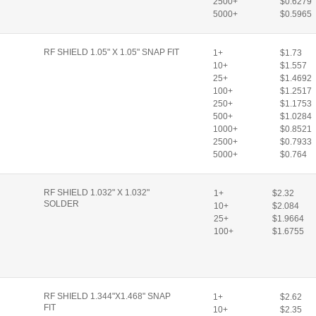
2500+
$0.6279
5000+
$0.5965
RF SHIELD 1.05" X 1.05" SNAP FIT
1+
$1.73
10+
$1.557
25+
$1.4692
100+
$1.2517
250+
$1.1753
500+
$1.0284
1000+
$0.8521
2500+
$0.7933
5000+
$0.764
RF SHIELD 1.032" X 1.032"
1+
$2.32
SOLDER
10+
$2.084
25+
$1.9664
100+
$1.6755
RF SHIELD 1.344"X1.468" SNAP
1+
$2.62
FIT
10+
$2.35