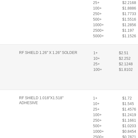
25+
$2.2168
100+
$1.8886
250+
$1.7733
500+
$1.5516
1000+
$1.2856
2500+
$1.197
5000+
$1.1526
RF SHIELD 1.26" X 1.26" SOLDER
1+
$2.51
10+
$2.252
25+
$2.1248
100+
$1.8102
RF SHIELD 1.018"X1.518"
1+
$1.72
ADHESIVE
10+
$1.545
25+
$1.4576
100+
$1.2419
250+
$1.1661
500+
$1.0203
1000+
$0.8454
2500+
$0.7871