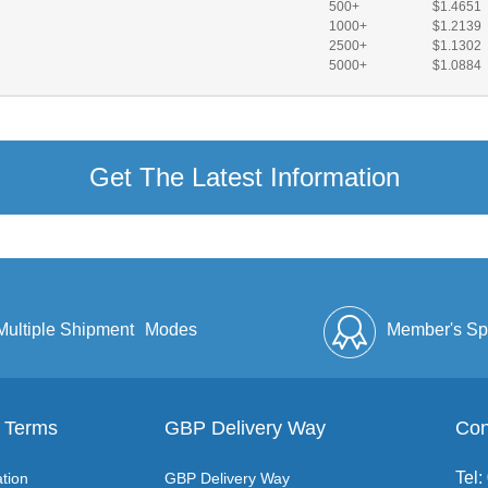
500+
$1.4651
1000+
$1.2139
2500+
$1.1302
5000+
$1.0884
Get The Latest Information
Multiple Shipment
Modes
Member's Sp
 Terms
GBP Delivery Way
Discount
Full Enve
Con
Tel
tion
GBP Delivery Way