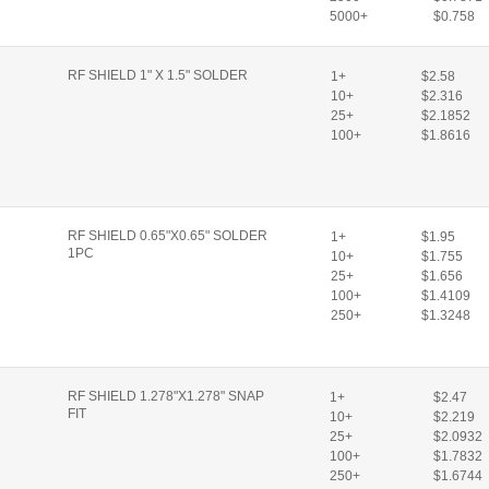
5000+
$0.758
RF SHIELD 1" X 1.5" SOLDER
1+
$2.58
10+
$2.316
25+
$2.1852
100+
$1.8616
RF SHIELD 0.65"X0.65" SOLDER
1+
$1.95
1PC
10+
$1.755
25+
$1.656
100+
$1.4109
250+
$1.3248
RF SHIELD 1.278"X1.278" SNAP
1+
$2.47
FIT
10+
$2.219
25+
$2.0932
100+
$1.7832
250+
$1.6744