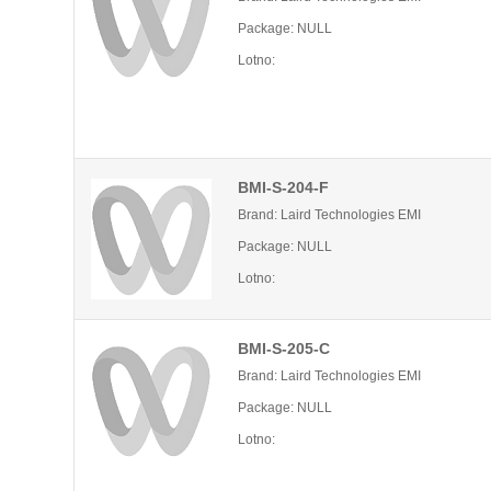
Package: NULL
Lotno:
BMI-S-204-F
Brand: Laird Technologies EMI
Package: NULL
Lotno:
BMI-S-205-C
Brand: Laird Technologies EMI
Package: NULL
Lotno: