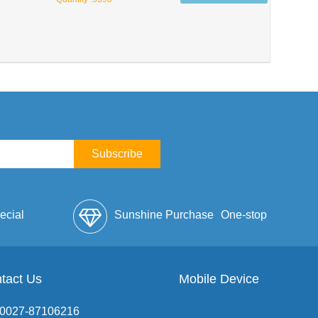
Subscribe
ecial
Sunshine Purchase
One-stop
lope
tact Us
Mobile Device
Service
: 0027-87106216