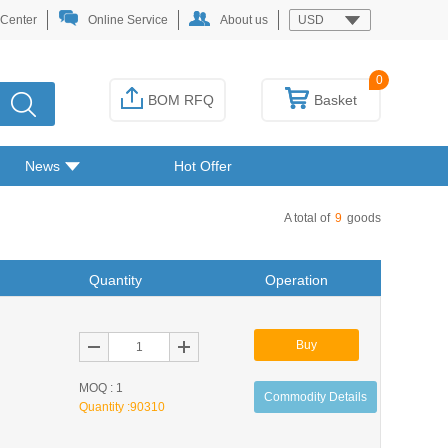
 Center
Online Service
About us
USD
0
BOM RFQ
Basket
News
Hot Offer
A total of
9
goods
Quantity
Operation
Buy
MOQ : 1
Commodity Details
Quantity :
90310