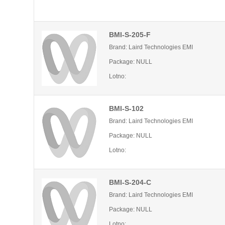
BMI-S-205-F
Brand: Laird Technologies EMI
Package: NULL
Lotno:
BMI-S-102
Brand: Laird Technologies EMI
Package: NULL
Lotno:
BMI-S-204-C
Brand: Laird Technologies EMI
Package: NULL
Lotno: