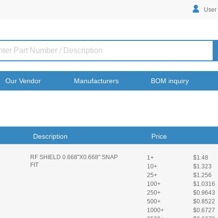
User
Our Vendor
Manufacturers
BOM inquiry
Description
Price
RF SHIELD 0.668"X0.668" SNAP
1+
$1.48
FIT
10+
$1.323
25+
$1.256
100+
$1.0316
250+
$0.9643
500+
$0.8522
1000+
$0.6727