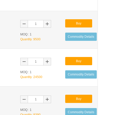
Buy
MOQ : 1
Commodity Details
Quantity :
9500
Buy
MOQ : 1
Commodity Details
Quantity :
24500
Buy
MOQ : 1
Commodity Details
Quantity :
9390