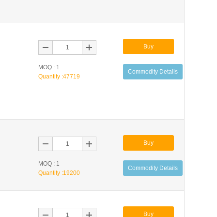
Buy
MOQ : 1
Commodity Details
Quantity :
47719
Buy
MOQ : 1
Commodity Details
Quantity :
19200
Buy