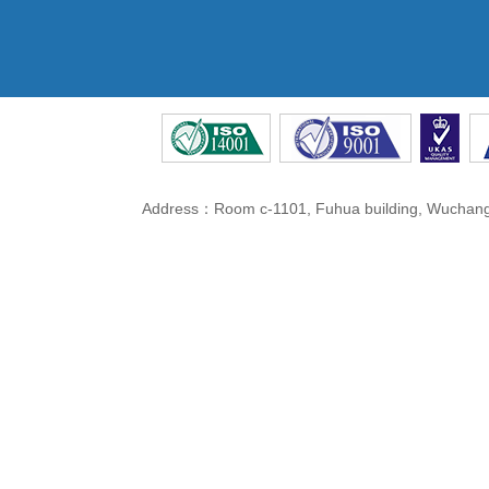
Address：Room c-1101, Fuhua building, Wuchang