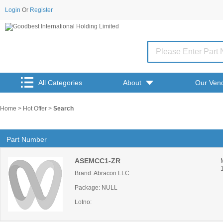
Login
Or
Register
All Categories
About
Our Ven
Home
>
Hot Offer
>
Search
Part Number
ASEMCC1-ZR
Brand: Abracon LLC
Package: NULL
Lotno: