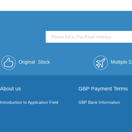
Original
Stock
Multiple 
About us
GBP Payment Terms
Introduction to Application Field
GBP Bank Information