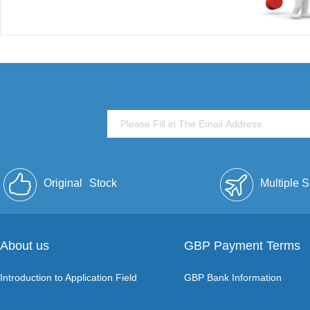
Original
Stock
Multiple 
About us
GBP Payment Terms
Introduction to Application Field
GBP Bank Information