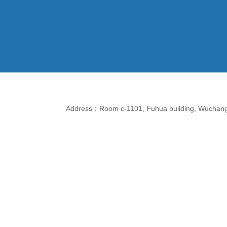
Address：Room c-1101, Fuhua building, Wuchang