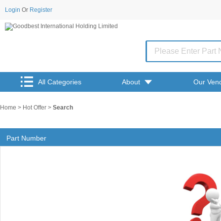
Login
Or
Register
All Categories
About
Our Ven
Home
>
Hot Offer
>
Search
Part Number