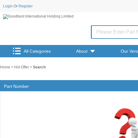
Login
Or
Register
All Categories
About
Our Ven
Home
>
Hot Offer
>
Search
Part Number