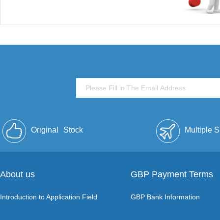
Original
Stock
Multiple 
About us
GBP Payment Terms
Introduction to Application Field
GBP Bank Information