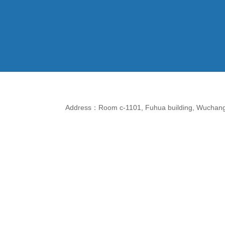
Address：Room c-1101, Fuhua building, Wuchang