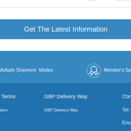
Get The Latest Information
Multiple Shipment
Modes
Member's Sp
 Terms
GBP Delivery Way
Discount
Full Enve
Con
Tel
tion
GBP Delivery Way
Ema