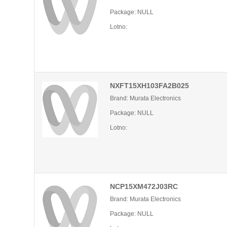
Package: NULL
Lotno:
NXFT15XH103FA2B025
Brand: Murata Electronics
Package: NULL
Lotno:
NCP15XM472J03RC
Brand: Murata Electronics
Package: NULL