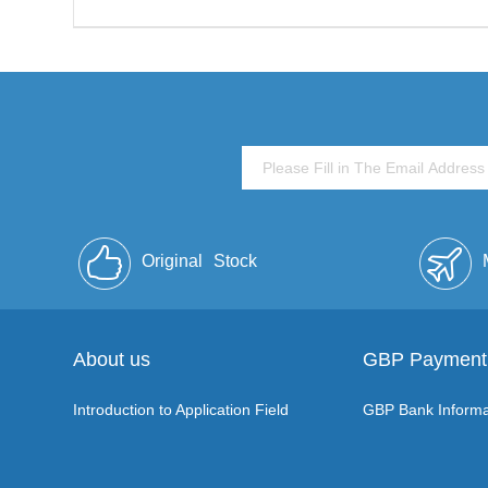
Original
Stock
About us
GBP Payment
Introduction to Application Field
GBP Bank Informa