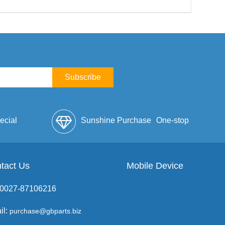
Subscribe
ecial
Sunshine Purchase
One-stop
lope
tact Us
Mobile Device
Service
: 0027-87106216
il:
purchase@gbparts.biz