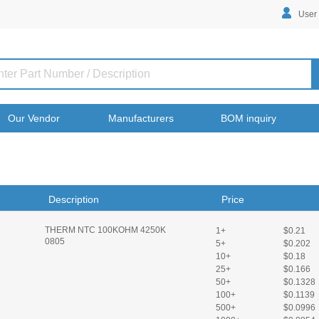
User
Our Vendor
Manufacturers
BOM inquiry
Description
Price
THERM NTC 100KOHM 4250K
1+
$0.21
0805
5+
$0.202
10+
$0.18
25+
$0.166
50+
$0.1328
100+
$0.1139
500+
$0.0996