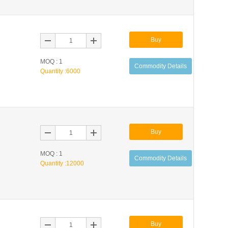
Buy
MOQ : 1
Commodity Details
Quantity :
6000
Buy
MOQ : 1
Commodity Details
Quantity :
12000
Buy