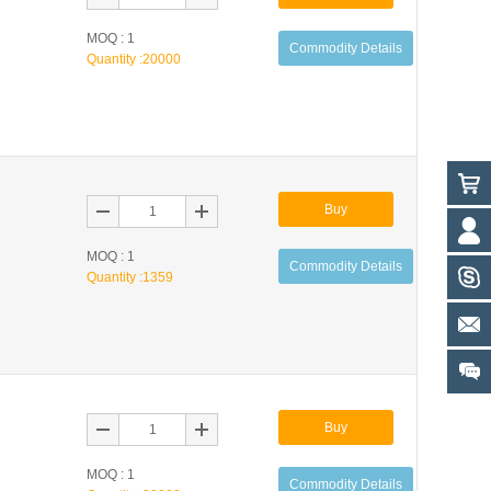
MOQ : 1
Commodity Details
Quantity :
20000
Buy
MOQ : 1
Commodity Details
Quantity :
1359
Buy
MOQ : 1
Commodity Details