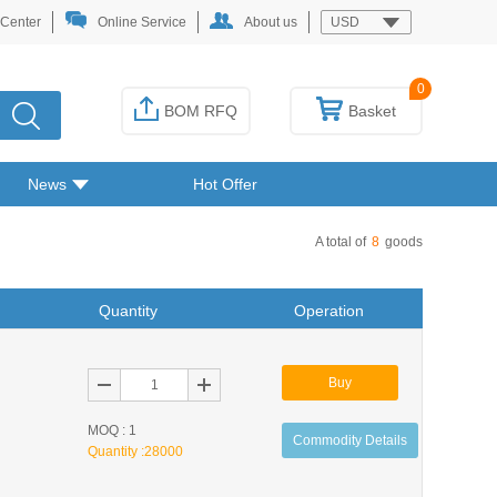
 Center
Online Service
About us
USD
0
BOM RFQ
Basket
News
Hot Offer
A total of
8
goods
Quantity
Operation
Buy
MOQ : 1
Commodity Details
Quantity :
28000