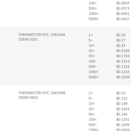
100+
$0.0655
500+
$0.0573
1000+
$0.0491
5000+
$0.0437
THERMISTOR NTC 10KOHM
1+
$0.28
3380K 0201
5+
$0.27
10+
$0.24
25+
$0.2208
50+
$0.1764
100+
$0.1513
500+
$0.1324
1000+
$0.1134
5000+
$0.1008
THERMISTOR NTC 10KOHM
1+
$0.23
3900K 0603
5+
$0.222
10+
$0.198
25+
$0.1824
50+
$0.146
100+
$0.1251
500+
$0.1095
1000+
$0.0939