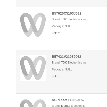
B57620C5103J062
Brand: TDK Electronics Inc.
Package: NULL
Lotno:
B57421V2103J062
Brand: TDK Electronics Inc.
Package: NULL
Lotno:
NCP15XM472E03RC
Brand: Murata Electronics