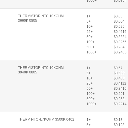
1000+
$0.0854
THERMISTOR NTC 10KOHM
1+
$0.63
3660K 0805
5+
$0.604
10+
$0.525
25+
$0.4616
50+
$0.3834
100+
$0.3266
500+
$0.284
1000+
$0.2485
THERMISTOR NTC 10KOHM
1+
$0.57
3940K 0805
5+
$0.538
10+
$0.468
25+
$0.4112
50+
$0.3416
100+
$0.291
500+
$0.253
1000+
$0.2214
THERM NTC 4.7KOHM 3500K 0402
1+
$0.13
5+
$0.128