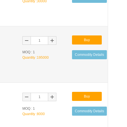
Quantity :
30000
Buy
MOQ : 1
Commodity Details
Quantity :
195000
Buy
MOQ : 1
Commodity Details
Quantity :
8000