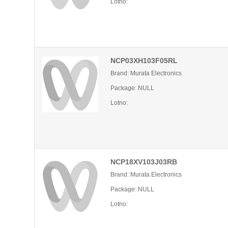
Lotno:
NCP03XH103F05RL
Brand: Murata Electronics
Package: NULL
Lotno:
NCP18XV103J03RB
Brand: Murata Electronics
Package: NULL
Lotno: