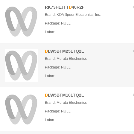
RK73H1JTT
D
40R2F
Brand: KOA Speer Electronics, Inc.
Package: NULL
Lotno:
D
LW5BTM251TQ2L
Brand: Murata Electronics
Package: NULL
Lotno:
D
LW5BTM101TQ2L
Brand: Murata Electronics
Package: NULL
Lotno: