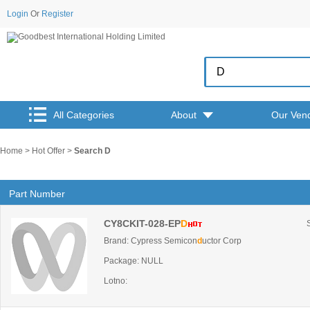
Login
Or
Register
All Categories
About
Our Ven
Home
>
Hot Offer
>
Search D
Part Number
CY8CKIT-028-EP
D
Brand: Cypress Semicon
d
uctor Corp
Package: NULL
Lotno: