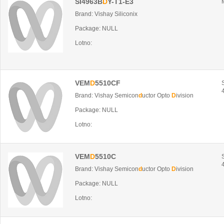
SI4963B
D
Y-T1-E3
Brand: Vishay Siliconix
Package: NULL
Lotno:
VEM
D
5510CF
Brand: Vishay Semicon
d
uctor Opto
D
ivision
Package: NULL
Lotno:
VEM
D
5510C
Brand: Vishay Semicon
d
uctor Opto
D
ivision
Package: NULL
Lotno: