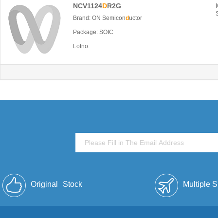
NCV1124
D
R2G
Brand: ON Semicon
d
uctor
Package: SOIC
Lotno:
Original
Stock
Multiple 