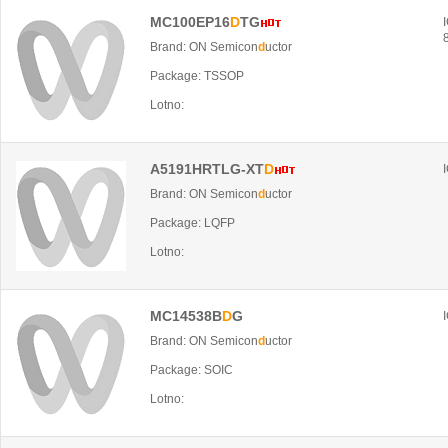
MC100EP16
D
TG
Brand: ON Semicon
d
uctor
Package: TSSOP
Lotno:
A5191HRTLG-XT
D
Brand: ON Semicon
d
uctor
Package: LQFP
Lotno:
MC14538B
D
G
Brand: ON Semicon
d
uctor
Package: SOIC
Lotno: