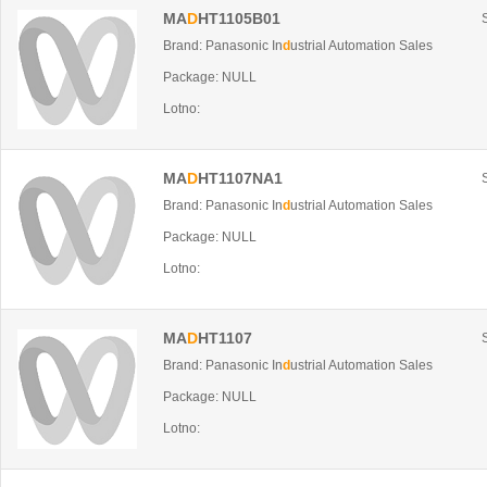
MA
D
HT1105B01
Brand: Panasonic In
d
ustrial Automation Sales
Package: NULL
Lotno:
MA
D
HT1107NA1
Brand: Panasonic In
d
ustrial Automation Sales
Package: NULL
Lotno:
MA
D
HT1107
Brand: Panasonic In
d
ustrial Automation Sales
Package: NULL
Lotno: