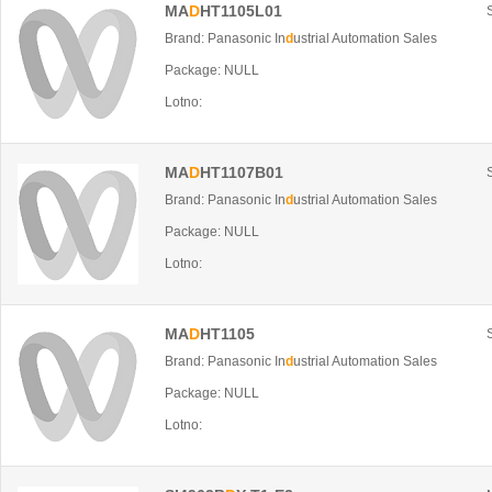
MA
D
HT1105L01
Brand: Panasonic In
d
ustrial Automation Sales
Package: NULL
Lotno:
MA
D
HT1107B01
Brand: Panasonic In
d
ustrial Automation Sales
Package: NULL
Lotno:
MA
D
HT1105
Brand: Panasonic In
d
ustrial Automation Sales
Package: NULL
Lotno: