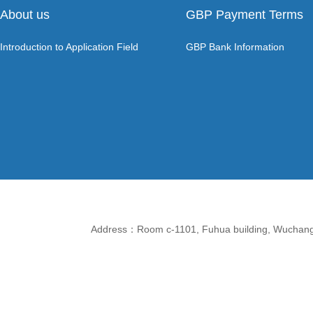
About us
GBP Payment Terms
Introduction to Application Field
GBP Bank Information
Address：Room c-1101, Fuhua building, Wuchang