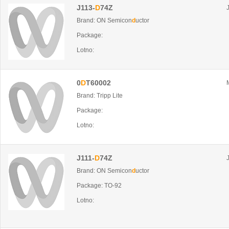
J113-
D
74Z
Brand: ON Semicon
d
uctor
Package:
Lotno:
0
D
T60002
Brand: Tripp Lite
Package:
Lotno:
J111-
D
74Z
Brand: ON Semicon
d
uctor
Package: TO-92
Lotno: