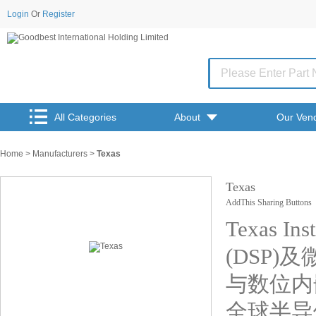
Login
Or
Register
All Categories
About
Our Ven
Home
>
Manufacturers
>
Texas
Texas
AddThis Sharing Buttons
Texas 
(DSP)
与数位内
全球半导