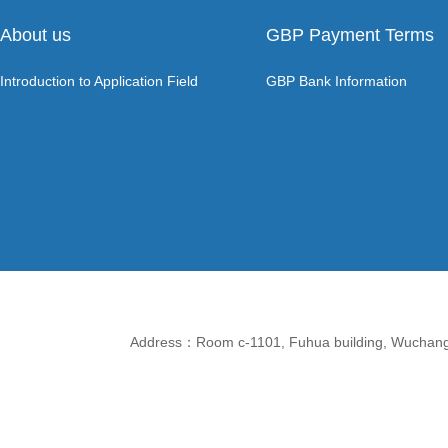
About us
GBP Payment Terms
Introduction to Application Field
GBP Bank Information
Address：Room c-1101, Fuhua building, Wuchang