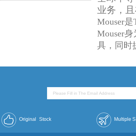
业务，且
Mouser
Mouse
具，同时
Original
Stock
Multiple 