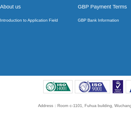
About us
GBP Payment Terms
Introduction to Application Field
GBP Bank Information
Address：Room c-1101, Fuhua building, Wuchang