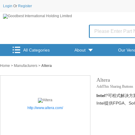
Login
Or
Register
All Categories
About
Our Ven
Home
>
Manufacturers
>
Altera
Altera
AddThis Sharing Buttons
Intel
?可程式解决方
Intel提供FPG
http://www.altera.com/