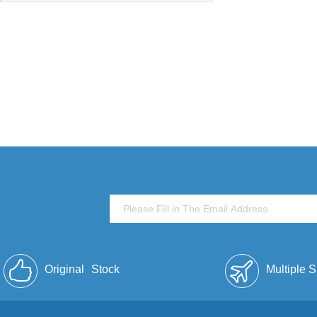
Original
Stock
Multiple 